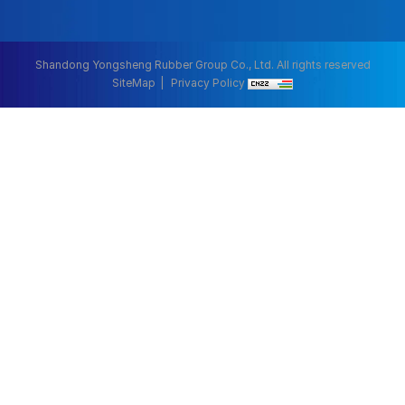
Shandong Yongsheng Rubber Group Co., Ltd. All rights reserved
SiteMap
Privacy Policy