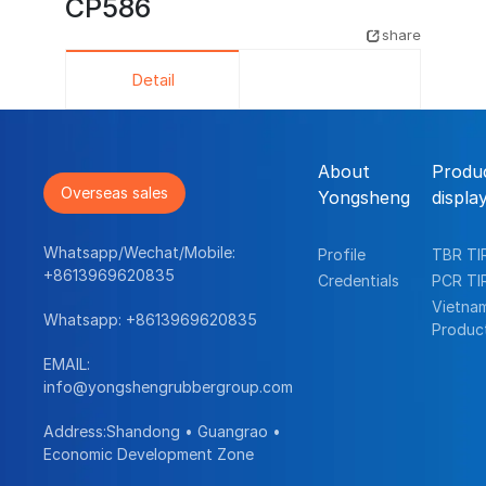
CP586
share
Detail
About
Produ
Overseas sales
Yongsheng
displa
Whatsapp/Wechat/Mobile:
Profile
TBR TI
+8613969620835
Credentials
PCR TI
Vietna
Whatsapp:
+8613969620835
Produc
EMAIL:
info@yongshengrubbergroup.com
Address:Shandong • Guangrao •
Economic Development Zone