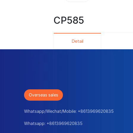
CP585
Detail
Overseas sales
Whatsapp/Wechat/Mobile:
+8613969620835
Whatsapp:
+8613969620835