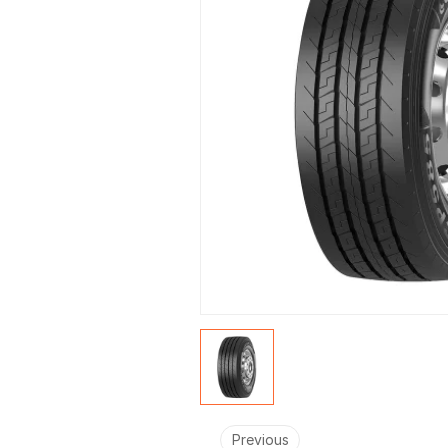
Fleets
Previous