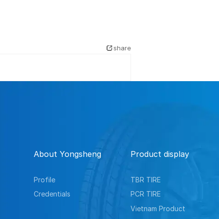
share
About Yongsheng
Product display
Profile
TBR TIRE
Credentials
PCR TIRE
Vietnam Product