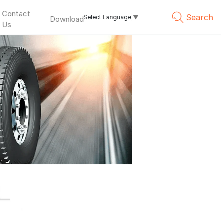
Contact
Search
Select Language
▼
Download
Us