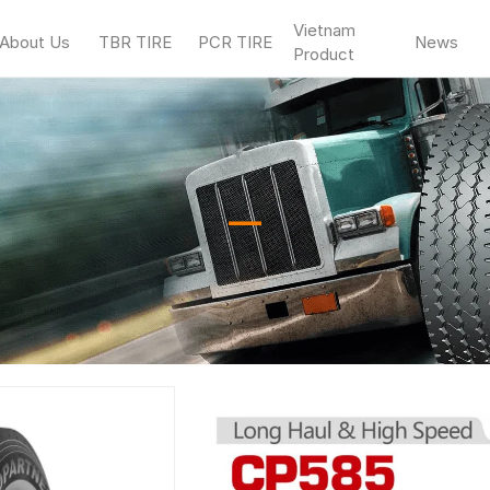
Vietnam
About Us
TBR TIRE
PCR TIRE
News
Product
—