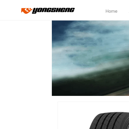
Home
Electric
Truck
TBR
Tires
–
Optimized
for
EV