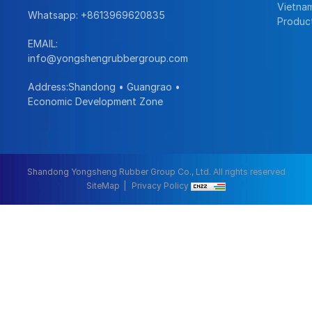
Vietna
Whatsapp:
+8613969620835
Produc
EMAIL:
info@yongshengrubbergroup.com
Address:Shandong • Guangrao •
Economic Development Zone
Shandong Yongsheng Rubber Group Co., Ltd. All rights reserved
SiteMap
Privacy Policy