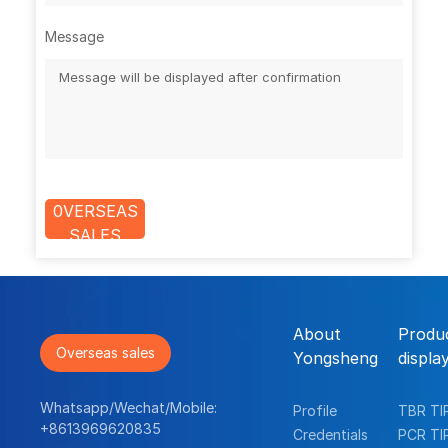
Message
0VERSEAS
SALES
About
Produ
Overseas sales
Yongsheng
displa
Whatsapp/Wechat/Mobile:
Profile
TBR TI
+8613969620835
Credentials
PCR TI