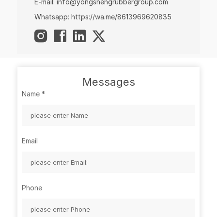
E-mail:
info@yongshengrubbergroup.com
Whatsapp:
https://wa.me/8613969620835
Messages
Name
*
Email
Phone