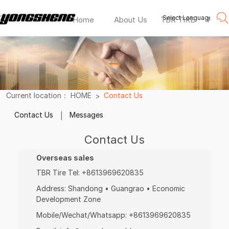
Select Language
▼
Home
About Us
TBR TIRE
PCR T
包
宛
—
灵
doupro
Current location：
HOME
Contact Us
tyre
Contact Us
Messages
Contact Us
Overseas sales
TBR Tire Tel:
+8613969620835
Address:
Shandong • Guangrao • Economic
Development Zone
Mobile/Wechat/Whatsapp:
+8613969620835