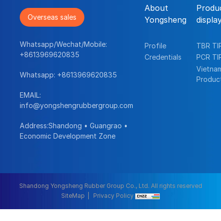
About
Produ
Overseas sales
Yongsheng
displa
Whatsapp/Wechat/Mobile:
Profile
TBR TI
+8613969620835
Credentials
PCR TI
Vietna
Whatsapp:
+8613969620835
Produc
EMAIL:
info@yongshengrubbergroup.com
Address:Shandong • Guangrao •
Economic Development Zone
Shandong Yongsheng Rubber Group Co., Ltd. All rights reserved
SiteMap
Privacy Policy