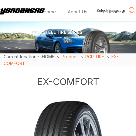
Select Language
▼
Home
About Us
TBR TIRE
PCR T
EX-
COMFORT
—
Current location：
HOME
Product
PCR TIRE
EX-
COMFORT
EX-COMFORT