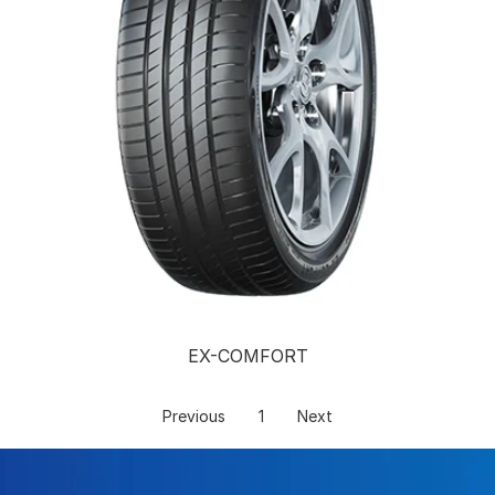
EX-COMFORT
Previous
1
Next