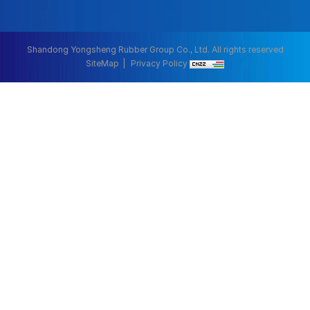
Shandong Yongsheng Rubber Group Co., Ltd. All rights reserved
SiteMap
Privacy Policy