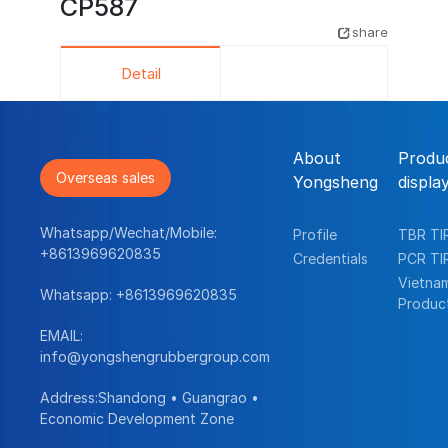
CP587
share
Detail
About
Produ
Overseas sales
Yongsheng
displa
Whatsapp/Wechat/Mobile:
Profile
TBR TI
+8613969620835
Credentials
PCR TI
Vietna
Whatsapp:
+8613969620835
Produc
EMAIL:
info@yongshengrubbergroup.com
Address:Shandong • Guangrao •
Economic Development Zone