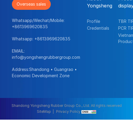
Overseas sales
Yongsheng
displa
Whatsapp/Wechat/Mobile:
Profile
TBR TI
+8613969620835
Credentials
PCR TI
Vietna
Whatsapp:
+8613969620835
Produc
EMAIL:
info@yongshengrubbergroup.com
Address:Shandong • Guangrao •
Economic Development Zone
Shandong Yongsheng Rubber Group Co., Ltd. All rights reserved
SiteMap
Privacy Policy