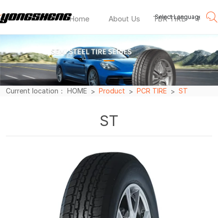
Select Language
▼
Home
About Us
TBR TIRE
PCR T
ST
—
Current location：
HOME
Product
PCR TIRE
ST
ST