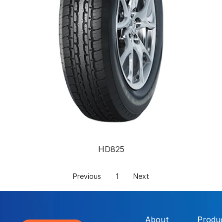
HD825
Previous
1
Next
About
Produ