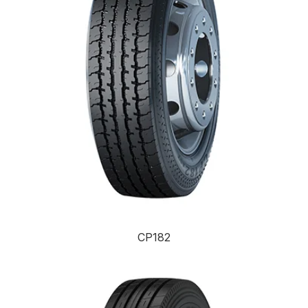
CP182