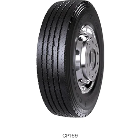
CP169