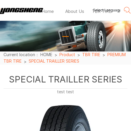
Select Language
▼
Home
About Us
TBR TIRE
PCR T
SPECIAL
TRAILLER
—
SERIES
Current location：
HOME
Product
TBR TIRE
PREMIUM
TBR TIRE
SPECIAL TRAILLER SERIES
SPECIAL TRAILLER SERIES
test test