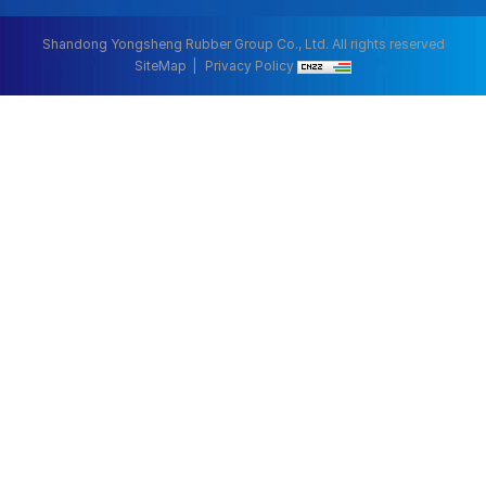
Shandong Yongsheng Rubber Group Co., Ltd. All rights reserved
SiteMap
Privacy Policy