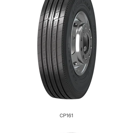
CP161