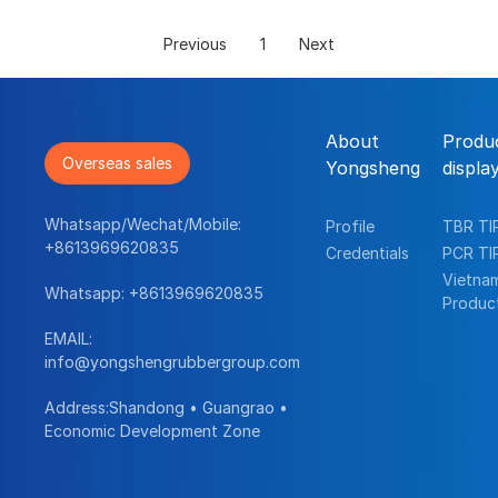
Previous
1
Next
About
Produ
Overseas sales
Yongsheng
displa
Whatsapp/Wechat/Mobile:
Profile
TBR TI
+8613969620835
Credentials
PCR TI
Vietna
Whatsapp:
+8613969620835
Produc
EMAIL:
info@yongshengrubbergroup.com
Address:Shandong • Guangrao •
Economic Development Zone