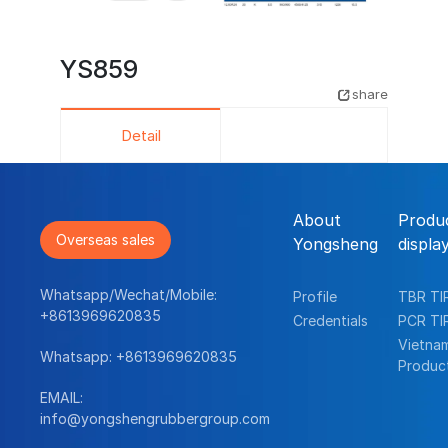
YS859
share
Detail
About
Produ
Overseas sales
Yongsheng
displa
Whatsapp/Wechat/Mobile:
Profile
TBR TI
+8613969620835
Credentials
PCR TI
Vietna
Whatsapp:
+8613969620835
Produc
EMAIL:
info@yongshengrubbergroup.com