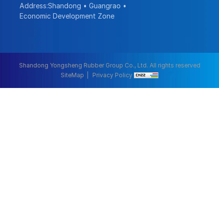
Address:Shandong • Guangrao •
Economic Development Zone
Shandong Yongsheng Rubber Group Co., Ltd. All rights reserved
SiteMap
Privacy Policy