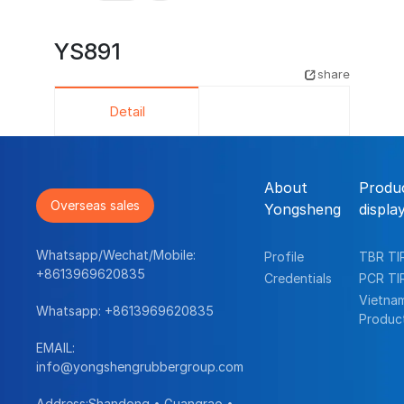
YS891
share
Detail
About
Produ
Overseas sales
Yongsheng
displa
Whatsapp/Wechat/Mobile:
Profile
TBR TI
+8613969620835
Credentials
PCR TI
Vietna
Whatsapp:
+8613969620835
Produc
EMAIL:
info@yongshengrubbergroup.com
Address:Shandong • Guangrao •