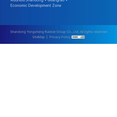
Economic Development Zone
Shandong Yongsheng Rubber Group Co., Ltd. All rights reserved
SiteMap
Privacy Policy