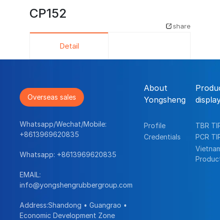
CP152
share
Detail
About
Produ
Overseas sales
Yongsheng
displa
Whatsapp/Wechat/Mobile:
Profile
TBR TI
+8613969620835
Credentials
PCR TI
Vietna
Whatsapp:
+8613969620835
Produc
EMAIL:
info@yongshengrubbergroup.com
Address:Shandong • Guangrao •
Economic Development Zone