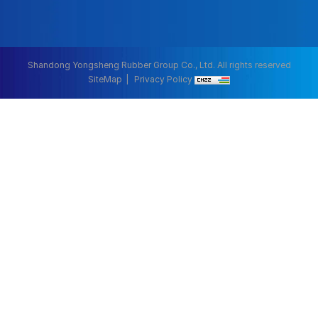
Shandong Yongsheng Rubber Group Co., Ltd. All rights reserved
SiteMap
Privacy Policy