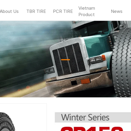
Vietnam
About Us
TBR TIRE
PCR TIRE
News
Product
—