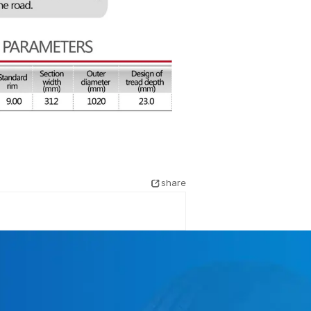
share