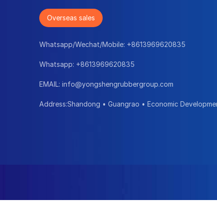
Overseas sales
Whatsapp/Wechat/Mobile:
+8613969620835
Whatsapp:
+8613969620835
EMAIL:
info@yongshengrubbergroup.com
Address:Shandong • Guangrao • Economic Developme