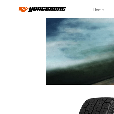
Home
CP150