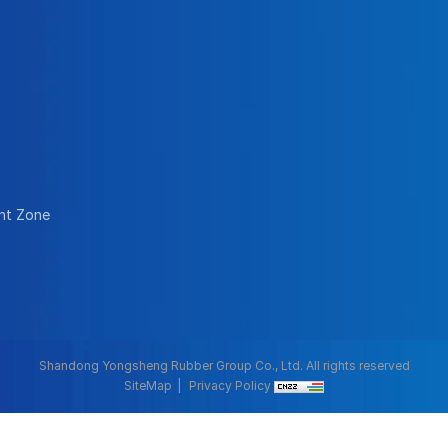
nt Zone
Shandong Yongsheng Rubber Group Co., Ltd. All rights reserved
SiteMap
Privacy Policy