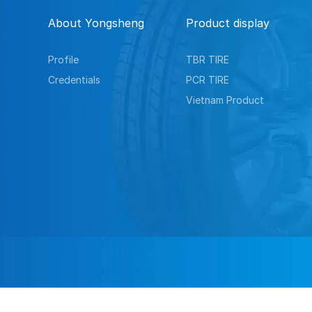
About Yongsheng
Product display
Profile
TBR TIRE
Credentials
PCR TIRE
Vietnam Product