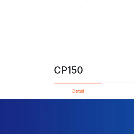
CP150
Detail