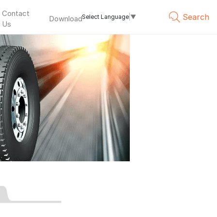
Contact
Search
Select Language
▼
Download
Us