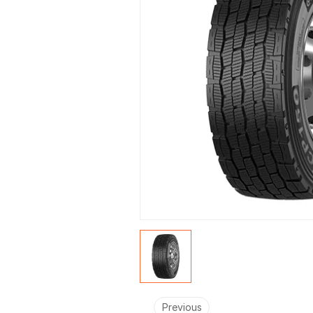
Previous