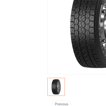
Previous