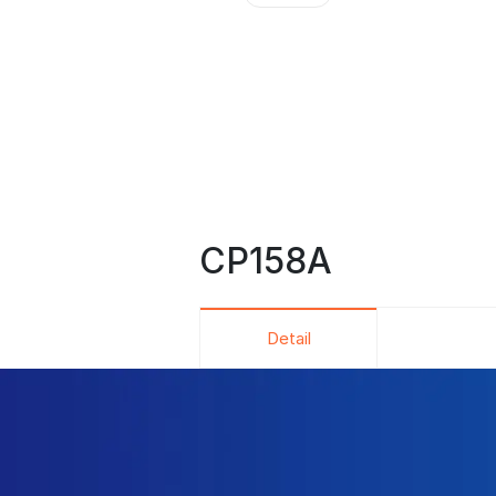
CP158A
Detail