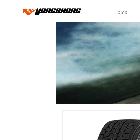
Home
CP158A