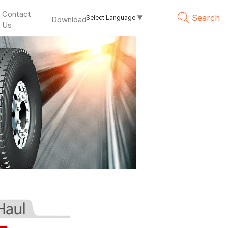
Contact
Search
Select Language
▼
Download
Us