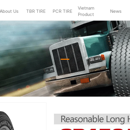
Vietnam
About Us
TBR TIRE
PCR TIRE
News
Product
—