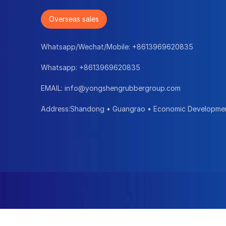
Overseas sales
Whatsapp/Wechat/Mobile:
+8613969620835
Whatsapp:
+8613969620835
EMAIL:
info@yongshengrubbergroup.com
Address:Shandong • Guangrao • Economic Developme