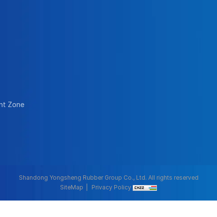
nt Zone
Shandong Yongsheng Rubber Group Co., Ltd. All rights reserved
SiteMap
Privacy Policy