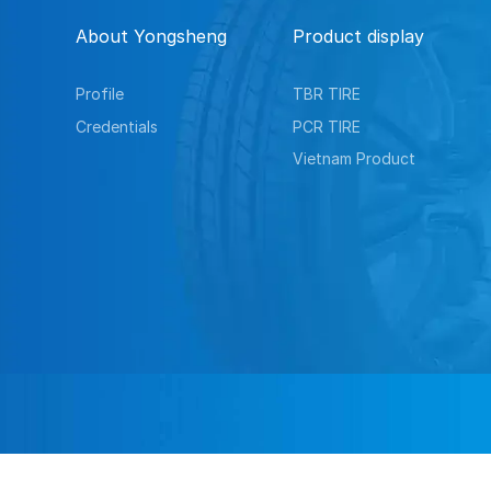
About Yongsheng
Product display
Profile
TBR TIRE
Credentials
PCR TIRE
Vietnam Product