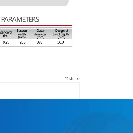
share