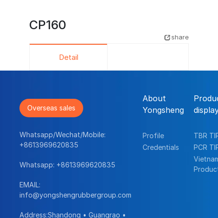
CP160
share
Detail
About
Produ
Overseas sales
Yongsheng
displa
Whatsapp/Wechat/Mobile:
Profile
TBR TI
+8613969620835
Credentials
PCR TI
Vietna
Whatsapp:
+8613969620835
Produc
EMAIL:
info@yongshengrubbergroup.com
Address:Shandong • Guangrao •