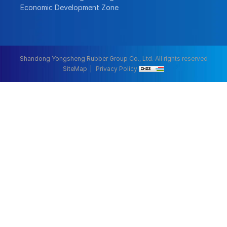
Economic Development Zone
Shandong Yongsheng Rubber Group Co., Ltd. All rights reserved
SiteMap
Privacy Policy