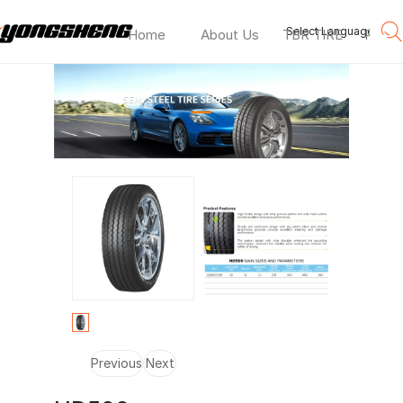
Select Language
▼
Home
About Us
TBR TIRE
PCR T
HD506
—
Previous
Next