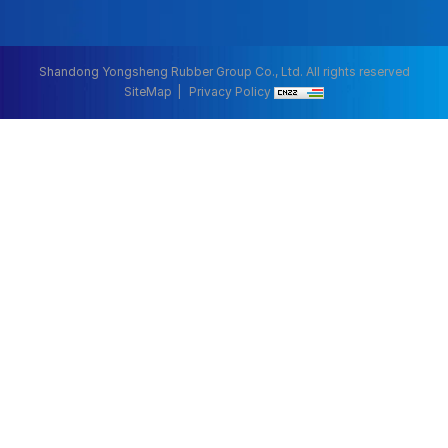
Shandong Yongsheng Rubber Group Co., Ltd. All rights reserved
SiteMap
Privacy Policy