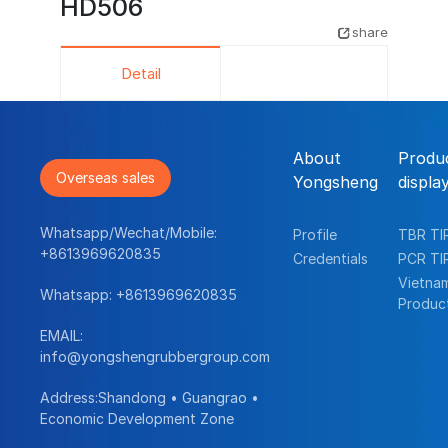
HD506
share
Detail
About
Produ
Overseas sales
Yongsheng
displa
Whatsapp/Wechat/Mobile:
Profile
TBR TI
+8613969620835
Credentials
PCR TI
Vietna
Whatsapp:
+8613969620835
Produc
EMAIL:
info@yongshengrubbergroup.com
Address:Shandong • Guangrao •
Economic Development Zone