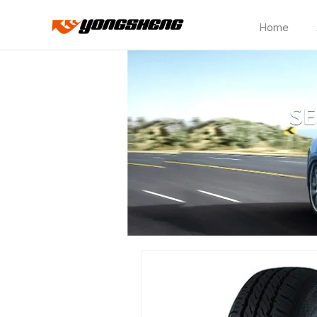
Home
HD515