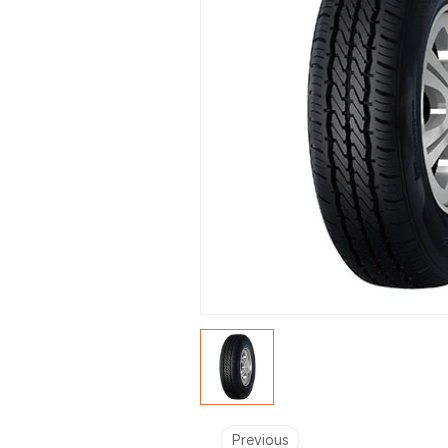
Previous