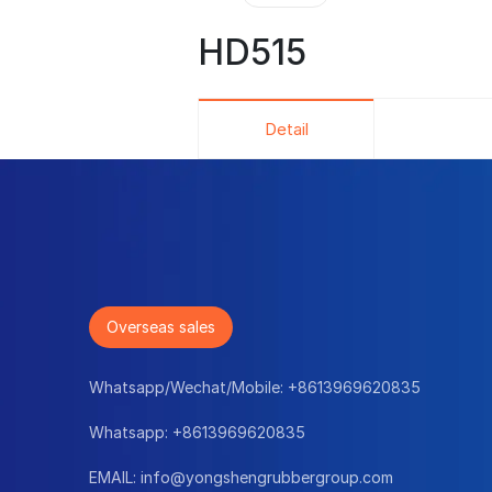
HD515
Detail
Overseas sales
Whatsapp/Wechat/Mobile:
+8613969620835
Whatsapp:
+8613969620835
EMAIL:
info@yongshengrubbergroup.com