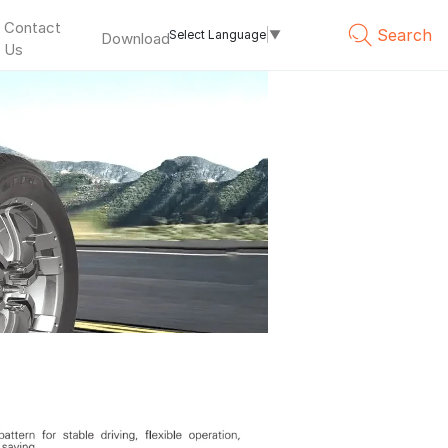
Contact
Search
Select Language
▼
Download
Us