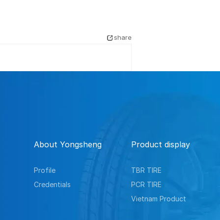
share
About Yongsheng
Product display
Profile
TBR TIRE
Credentials
PCR TIRE
Vietnam Product