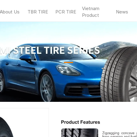
Vietnam
About Us
TBR TIRE
PCR TIRE
News
Product
—