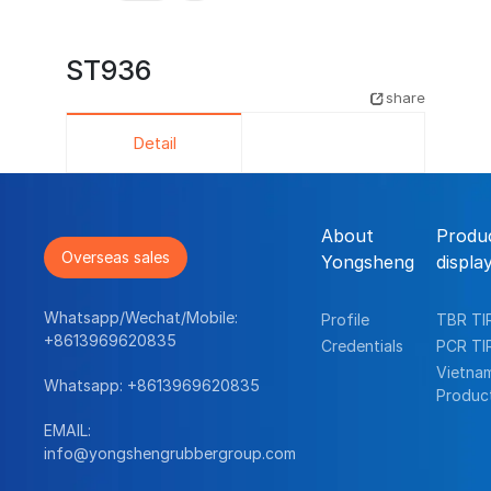
ST936
share
Detail
About
Produ
Overseas sales
Yongsheng
displa
Whatsapp/Wechat/Mobile:
Profile
TBR TI
+8613969620835
Credentials
PCR TI
Vietna
Whatsapp:
+8613969620835
Produc
EMAIL:
info@yongshengrubbergroup.com