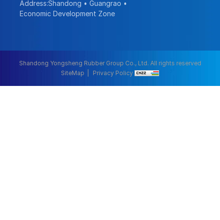
Address:Shandong • Guangrao •
Economic Development Zone
Shandong Yongsheng Rubber Group Co., Ltd. All rights reserved
SiteMap
Privacy Policy