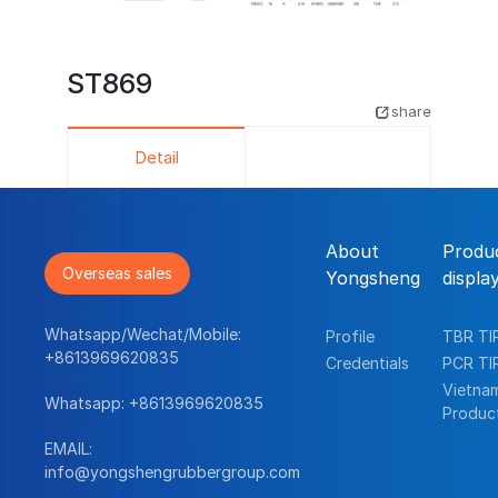
ST869
share
Detail
About
Produ
Overseas sales
Yongsheng
displa
Whatsapp/Wechat/Mobile:
Profile
TBR TI
+8613969620835
Credentials
PCR TI
Vietna
Whatsapp:
+8613969620835
Produc
EMAIL:
info@yongshengrubbergroup.com