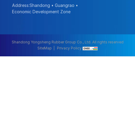
Address:Shandong • Guangrao •
Economic Development Zone
Shandong Yongsheng Rubber Group Co., Ltd. All rights reserved
SiteMap
Privacy Policy