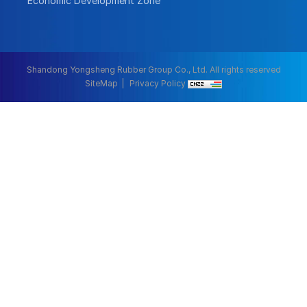
Economic Development Zone
Shandong Yongsheng Rubber Group Co., Ltd. All rights reserved
SiteMap
Privacy Policy