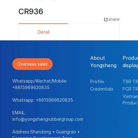
CR936
share
Detail
About
Produ
Overseas sales
Yongsheng
displa
Whatsapp/Wechat/Mobile:
Profile
TBR TI
+8613969620835
Credentials
PCR TI
Vietna
Whatsapp:
+8613969620835
Produc
EMAIL:
info@yongshengrubbergroup.com
Address:Shandong • Guangrao •