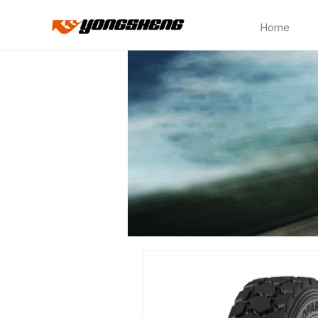
Home
CP762