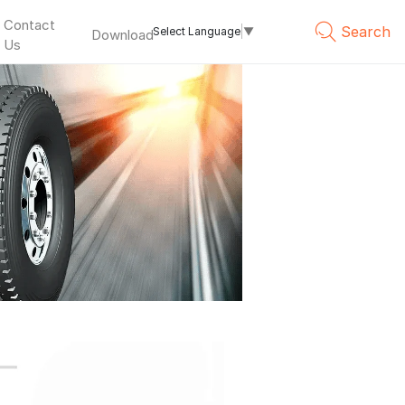
Contact
Search
Select Language
▼
Download
Us