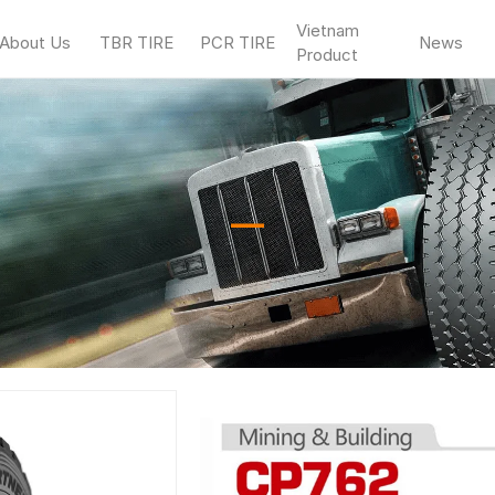
Vietnam
About Us
TBR TIRE
PCR TIRE
News
Product
—