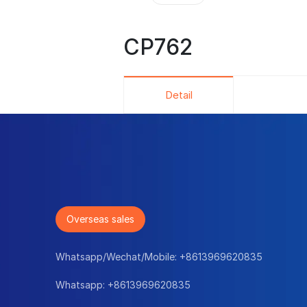
CP762
Detail
Overseas sales
Whatsapp/Wechat/Mobile:
+8613969620835
Whatsapp:
+8613969620835