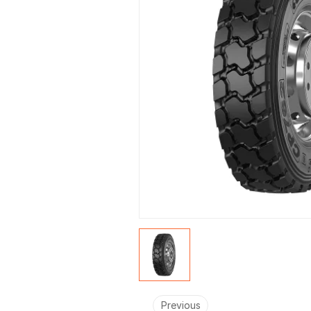
Previous