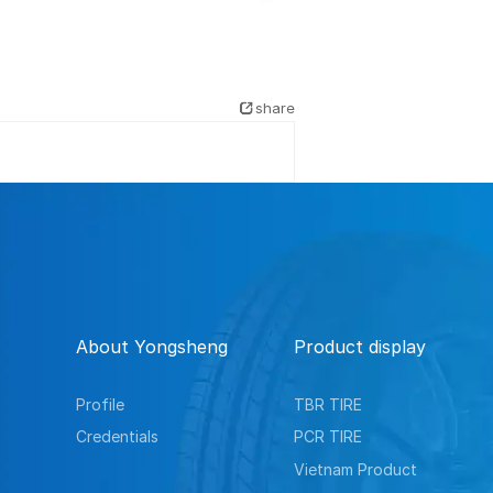
share
About Yongsheng
Product display
Profile
TBR TIRE
Credentials
PCR TIRE
Vietnam Product