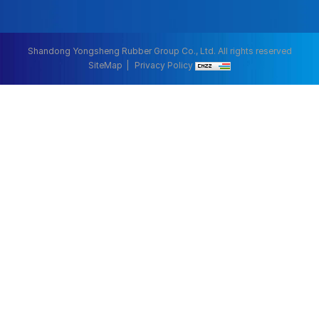
Shandong Yongsheng Rubber Group Co., Ltd. All rights reserved
SiteMap
Privacy Policy