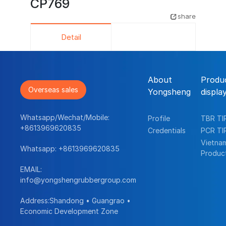
CP769
share
Detail
About
Produ
Overseas sales
Yongsheng
displa
Whatsapp/Wechat/Mobile:
Profile
TBR TI
+8613969620835
Credentials
PCR TI
Vietna
Whatsapp:
+8613969620835
Produc
EMAIL:
info@yongshengrubbergroup.com
Address:Shandong • Guangrao •
Economic Development Zone