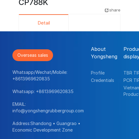
CP788K
share
Detail
About
Produ
Overseas sales
Yongsheng
displa
Whatsapp/Wechat/Mobile:
Profile
TBR TI
+8613969620835
Credentials
PCR TI
Vietna
Whatsapp:
+8613969620835
Produc
EMAIL:
info@yongshengrubbergroup.com
Address:Shandong • Guangrao •
Economic Development Zone