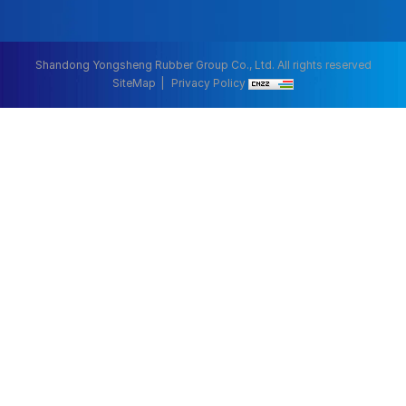
Shandong Yongsheng Rubber Group Co., Ltd. All rights reserved
SiteMap
Privacy Policy