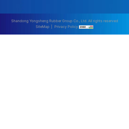
Shandong Yongsheng Rubber Group Co., Ltd. All rights reserved
SiteMap
Privacy Policy