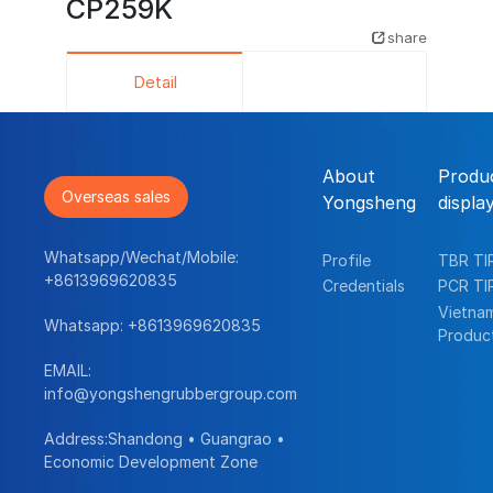
CP259K
share
Detail
About
Produ
Overseas sales
Yongsheng
displa
Whatsapp/Wechat/Mobile:
Profile
TBR TI
+8613969620835
Credentials
PCR TI
Vietna
Whatsapp:
+8613969620835
Produc
EMAIL:
info@yongshengrubbergroup.com
Address:Shandong • Guangrao •
Economic Development Zone