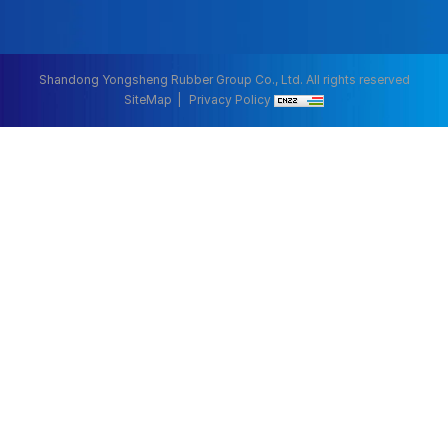
Shandong Yongsheng Rubber Group Co., Ltd. All rights reserved
SiteMap
Privacy Policy