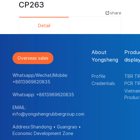
CP263
share
Detail
About
Produ
Overseas sales
Yongsheng
displa
Whatsapp/Wechat/Mobile:
Profile
TBR TI
+8613969620835
Credentials
PCR TI
Vietna
Whatsapp:
+8613969620835
Produc
EMAIL:
info@yongshengrubbergroup.com
Address:Shandong • Guangrao •
Economic Development Zone