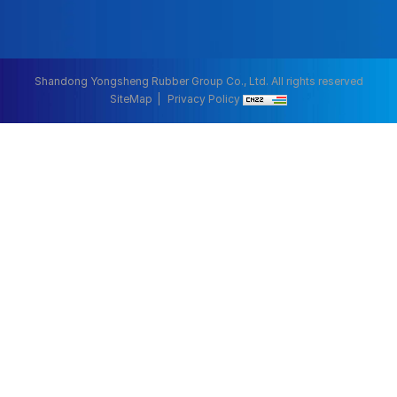
Shandong Yongsheng Rubber Group Co., Ltd. All rights reserved
SiteMap
Privacy Policy