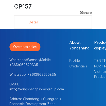
CP157
share
Detail
About
Produ
Overseas sales
Yongsheng
displa
Whatsapp/Wechat/Mobile:
Profile
TBR TI
+8613969620835
Credentials
PCR TI
Vietna
Whatsapp:
+8613969620835
Produc
EMAIL:
info@yongshengrubbergroup.com
Address:Shandong • Guangrao •
Economic Development Zone