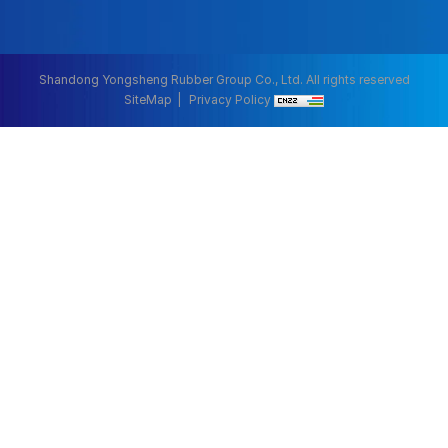
Shandong Yongsheng Rubber Group Co., Ltd. All rights reserved
SiteMap
Privacy Policy