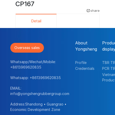
CP167
share
Detail
About
Produ
Overseas sales
Yongsheng
displa
Whatsapp/Wechat/Mobile:
Profile
TBR TI
+8613969620835
Credentials
PCR TI
Vietna
Whatsapp:
+8613969620835
Produc
EMAIL:
info@yongshengrubbergroup.com
Address:Shandong • Guangrao •
Economic Development Zone