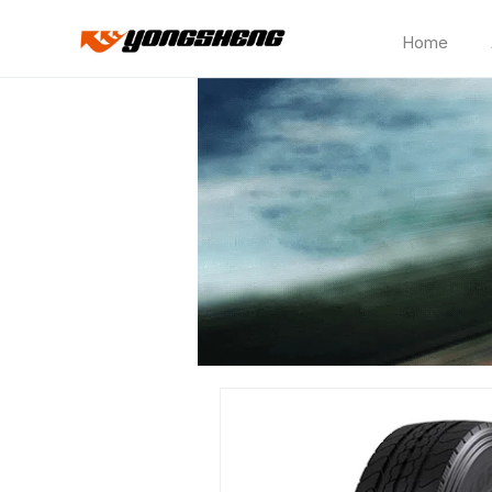
Home
CP180