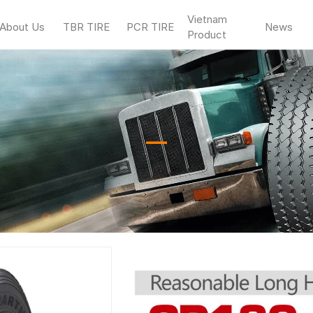
Vietnam
About Us
TBR TIRE
PCR TIRE
News
Product
—