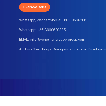
Overseas sales
Whatsapp/Wechat/Mobile:
+8613969620835
Whatsapp:
+8613969620835
EMAIL:
info@yongshengrubbergroup.com
Address:Shandong • Guangrao • Economic Developme