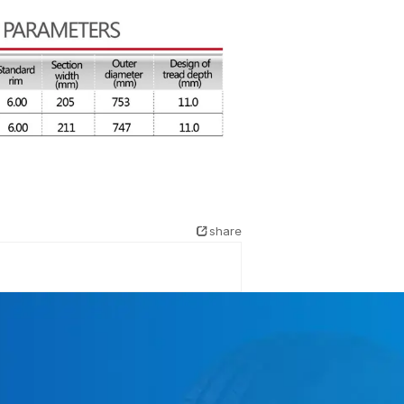
share