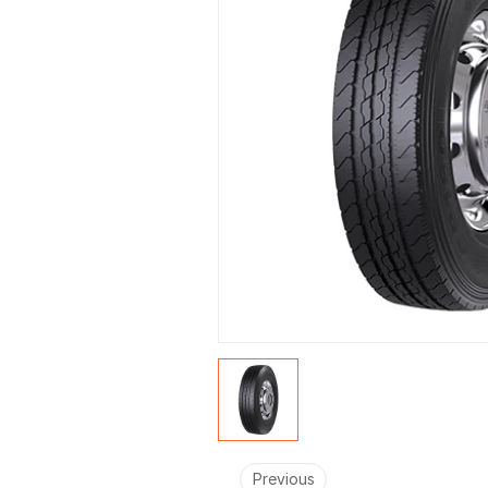
Previous