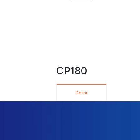
CP180
Detail