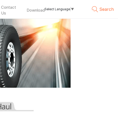
Contact
Search
Select Language
▼
Download
Us