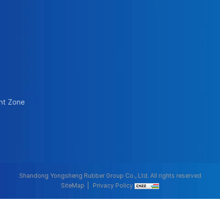
nt Zone
Shandong Yongsheng Rubber Group Co., Ltd. All rights reserved
SiteMap
Privacy Policy