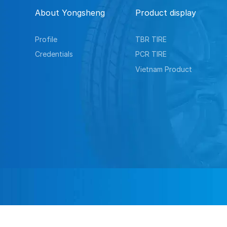
About Yongsheng
Product display
Profile
TBR TIRE
Credentials
PCR TIRE
Vietnam Product