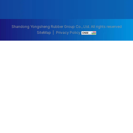
Shandong Yongsheng Rubber Group Co., Ltd. All rights reserved
SiteMap
Privacy Policy