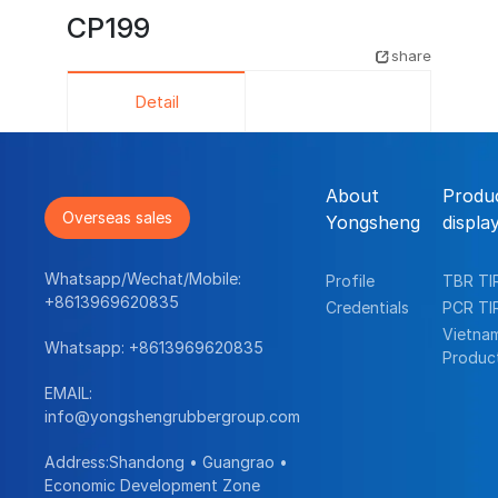
CP199
share
Detail
About
Produ
Overseas sales
Yongsheng
displa
Whatsapp/Wechat/Mobile:
Profile
TBR TI
+8613969620835
Credentials
PCR TI
Vietna
Whatsapp:
+8613969620835
Produc
EMAIL:
info@yongshengrubbergroup.com
Address:Shandong • Guangrao •
Economic Development Zone