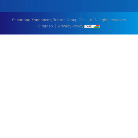
Shandong Yongsheng Rubber Group Co., Ltd. All rights reserved
SiteMap
Privacy Policy