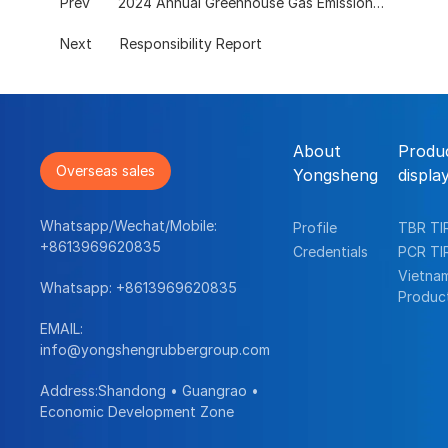
Prev
2024 Annual Greenhouse Gas Emissions Verification Report
Next
Responsibility Report
About
Produ
Overseas sales
Yongsheng
displa
Whatsapp/Wechat/Mobile:
Profile
TBR TI
+8613969620835
Credentials
PCR TI
Vietna
Whatsapp:
+8613969620835
Produc
EMAIL:
info@yongshengrubbergroup.com
Address:Shandong • Guangrao •
Economic Development Zone