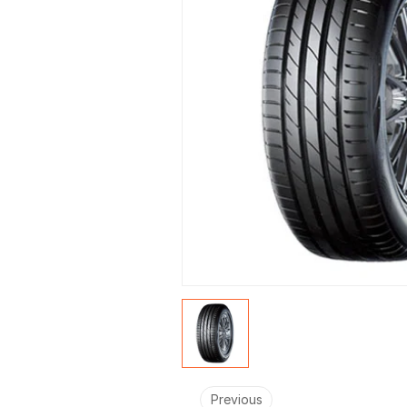
Previous