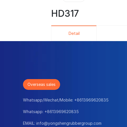
HD317
Detail
Overseas sales
Whatsapp/Wechat/Mobile:
+8613969620835
Whatsapp:
+8613969620835
EMAIL:
info@yongshengrubbergroup.com