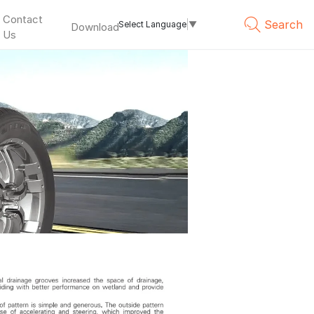
Contact
Search
Select Language
▼
Download
Us