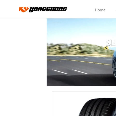
Home
HD317