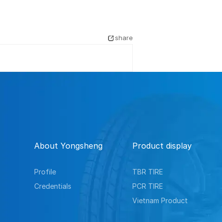
share
About Yongsheng
Product display
Profile
TBR TIRE
Credentials
PCR TIRE
Vietnam Product