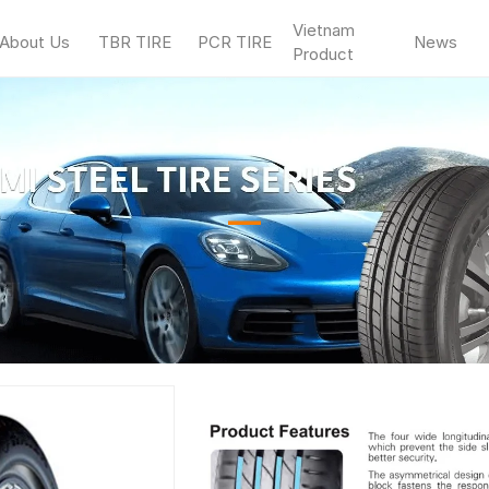
Vietnam
About Us
TBR TIRE
PCR TIRE
News
Product
—