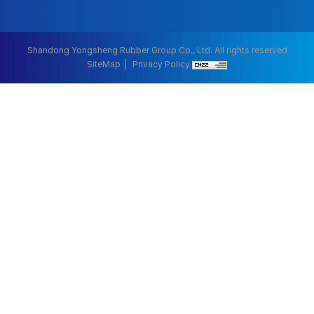
Shandong Yongsheng Rubber Group Co., Ltd. All rights reserved
SiteMap
Privacy Policy