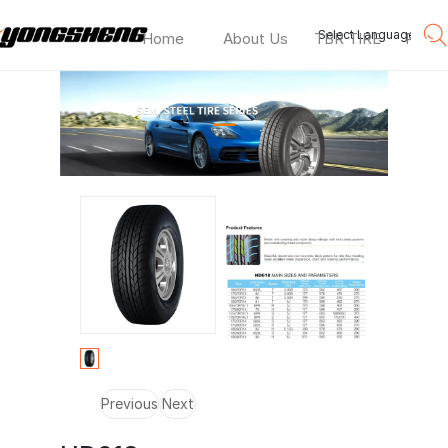
Select Language
▼
Home
About Us
TBR TIRE
PCR T
HD618
—
Previous
Next