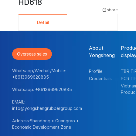
HD618
share
Detail
About
Produ
Overseas sales
Yongsheng
displa
Whatsapp/Wechat/Mobile:
Profile
TBR TI
+8613969620835
Credentials
PCR TI
Vietna
Whatsapp:
+8613969620835
Produc
EMAIL:
info@yongshengrubbergroup.com
Address:Shandong • Guangrao •
Economic Development Zone