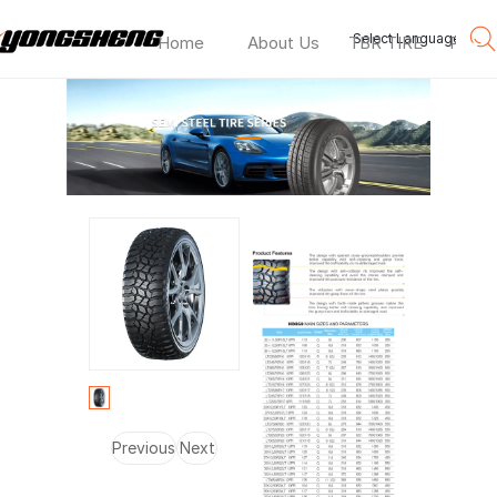
Select Language
▼
Home
About Us
TBR TIRE
PCR T
HD869
—
Previous
Next