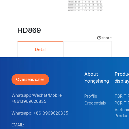
HD869
share
Detail
About
Produ
Overseas sales
Yongsheng
displa
Whatsapp/Wechat/Mobile:
Profile
TBR TI
+8613969620835
Credentials
PCR TI
Vietna
Whatsapp:
+8613969620835
Produc
EMAIL: