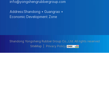
info@yongshengrubbergroup.com
Address:Shandong • Guangrao •
Economic Development Zone
Shandong Yongsheng Rubber Group Co., Ltd. All rights reserved
SiteMap
Privacy Policy